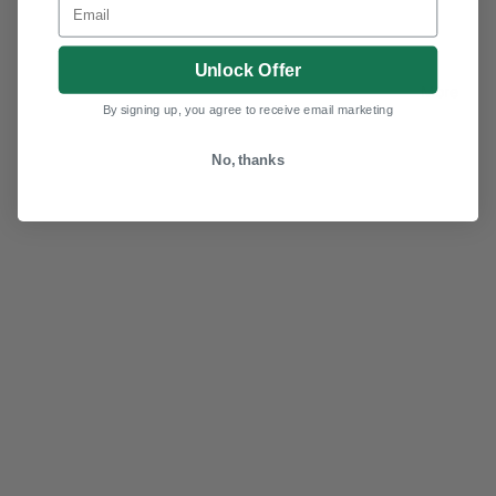
Unlock Offer
More
By signing up, you agree to receive email marketing
No, thanks